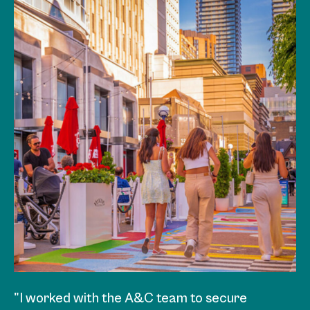
"I worked with the A&C team to secure
"A&C was hired to develop a sponsorship