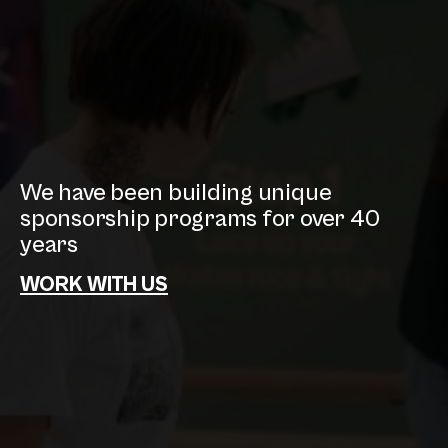
We have been building unique
sponsorship programs for over 40
years
WORK WITH US