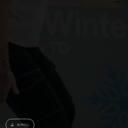
SCROLL