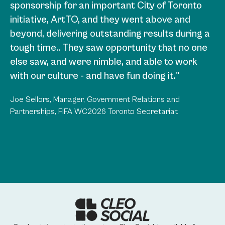
sponsorship for an important City of Toronto
program for Union Station in a way that had
initiative, ArtTO, and they went above and
never been done before. They understood our
beyond, delivering outstanding results during a
vision, and knew how to work in a multi-
tough time.. They saw opportunity that no one
stakeholder environment. The result was a long
else saw, and were nimble, and able to work
term, enormous win that resulted in an ROI
with our culture - and have fun doing it."
beyond what we could have imagined and an
incredible partner in TD Bank. I’d be happy to
Joe Sellors, Manager, Government Relations and
work with them in the future on any large scale
Partnerships, FIFA WC2026 Toronto Secretariat
project."
Lawrence Zucker, CEO, Osmington Inc.