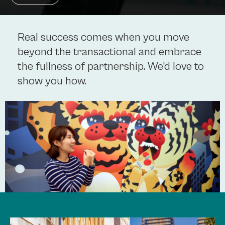
Real success comes when you move
beyond the transactional and embrace
the fullness of partnership. We’d love to
show you how.