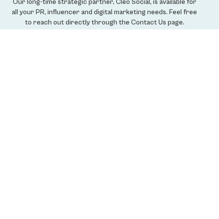
Our long-time strategic partner, Cleo Social, is available for
all your PR, influencer and digital marketing needs. Feel free
to reach out directly through the Contact Us page.
LEARN MORE
Get Our Credentials
Please send us your information and we'll send ours.
SUBMIT