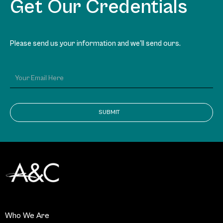
Get Our Credentials
Please send us your information and we'll send ours.
SUBMIT
Who We Are