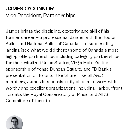
JAMES O'CONNOR
Vice President, Partnerships
James brings the discipline, dexterity and skill of his
former career — a professional dancer with the Boston
Ballet and National Ballet of Canada — to successfully
landing (see what we did there) some of Canada’s most
high-profile partnerships, including category partnerships
for the revitalized Union Station, Virgin Mobile’s title
sponsorship of Yonge Dundas Square, and TD Bank’s
presentation of Toronto Bike Share. Like all A&C
members, James has consistently chosen to work with
worthy and excellent organizations, including Harbourfront
Toronto, the Royal Conservatory of Music and AIDS
Committee of Toronto.