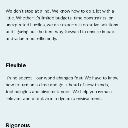
We don’t stop at a ‘no’. We know how to do a lot with a
little. Whether it's limited budgets, time constraints, or
unexpected hurdles, we are experts in creative solutions
and figuring out the best way forward to ensure impact
and value most efficiently.
Flexible
It's no secret – our world changes fast. We have to know
how to turn on a dime and get ahead of new trends,
technologies and circumstances. We help you remain
relevant and effective in a dynamic environment.
Rigorous