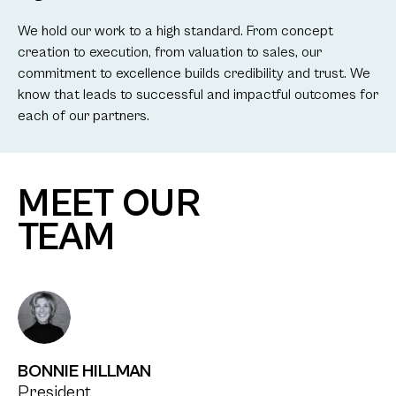
We hold our work to a high standard. From concept
creation to execution, from valuation to sales, our
commitment to excellence builds credibility and trust. We
know that leads to successful and impactful outcomes for
each of our partners.
MEET OUR
TEAM
BONNIE HILLMAN
President