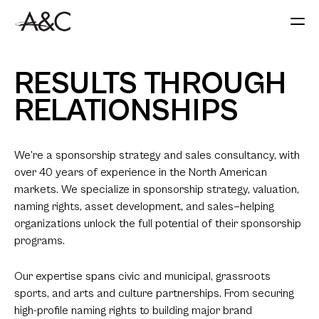
RESULTS THROUGH
RELATIONSHIPS
We’re a sponsorship strategy and sales consultancy, with
over 40 years of experience in the North American
markets. We specialize in sponsorship strategy, valuation,
naming rights, asset development, and sales—helping
organizations unlock the full potential of their sponsorship
programs.
Our expertise spans civic and municipal, grassroots
sports, and arts and culture partnerships. From securing
high-profile naming rights to building major brand