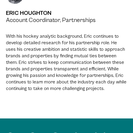
ERIC HOUGHTON
Account Coordinator, Partnerships
With his hockey analytic background, Eric continues to
develop detailed research for his partnership role. He
uses his creative ambition and statistic skills to approach
brands and properties by finding mutual ties between
them. Eric strives to keep communication between these
brands and properties transparent and efficient. While
growing his passion and knowledge for partnerships, Eric
continues to learn more about the industry each day while
continuing to take on more challenging projects.