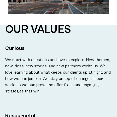
OUR VALUES
Curious
We start with questions and love to explore. New themes,
new ideas, new stories, and new partners excite us. We
love learning about what keeps our clients up at night, and
how we can jump in. We stay on top of changes in our
world so we can grow and offer fresh and engaging
strategies that win.
Resourceful