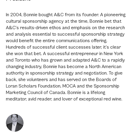
In 2004, Bonnie bought A&C from its founder. A pioneering
cultural sponsorship agency at the time, Bonnie bet that
A&C’s results-driven ethos and emphasis on the research
and analysis essential to successful sponsorship strategy
would benefit the entire communications offering.
Hundreds of successful client successes later, it’s clear
she won that bet. A successful entrepreneur in New York
and Toronto who has grown and adapted A&C to a rapidly
changing industry, Bonnie has become a North American
authority in sponsorship strategy and negotiation. To give
back, she volunteers and has served on the Boards of
Loran Scholars Foundation, MOCA and the Sponsorship
Marketing Council of Canada. Bonnie is a lifelong
meditator, avid reader, and lover of exceptional red wine.