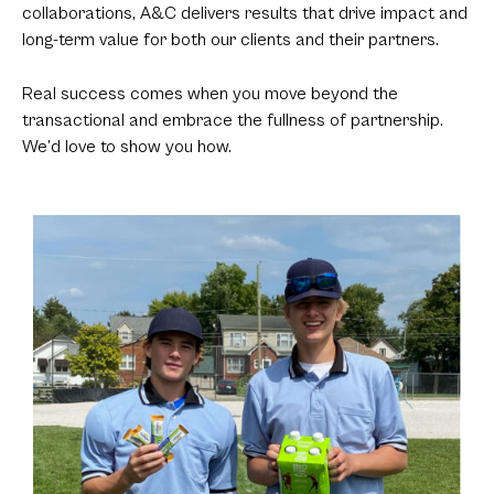
collaborations, A&C delivers results that drive impact and
long-term value for both our clients and their partners.
Real success comes when you move beyond the
transactional and embrace the fullness of partnership.
We’d love to show you how.